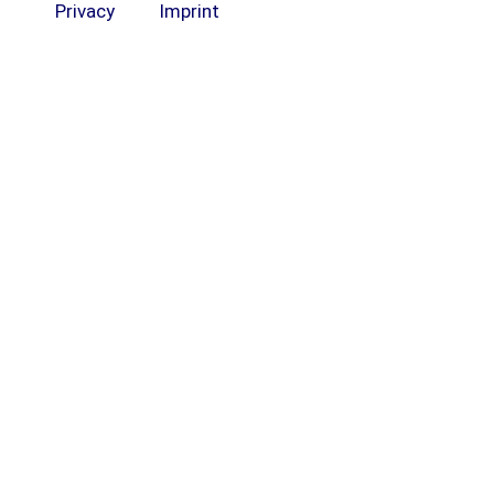
Privacy
Imprint