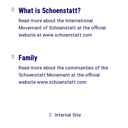
What is Schoenstatt?
Read more about the International
Movement of Schoenstatt at the official
website at www.schoenstatt.com
Family
Read more about the communities of the
Schoenstatt Movement at the official
website www.schoenstatt.com
Internal Site