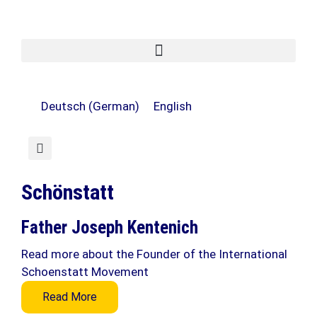
Deutsch
(
German
)
English
Schönstatt
Father Joseph Kentenich
Read more about the Founder of the International
Schoenstatt Movement
Read More